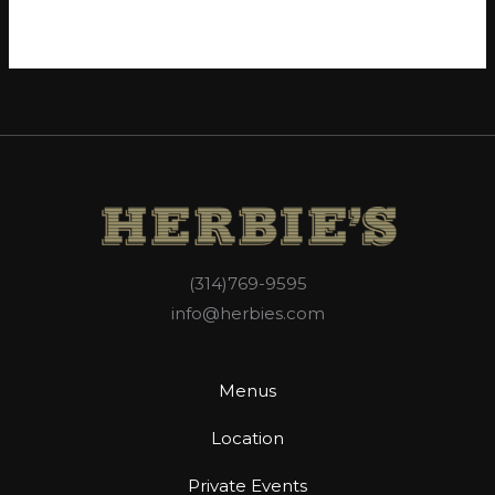
WordPress.org
(314)769-9595
info@herbies.com
Menus
Location
Private Events