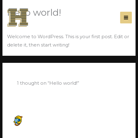
Skip
Hello world!
to
content
1 Comment
/
Uncategorized
/ By
JoeC
Welcome to WordPress. This is your first post. Edit or
delete it, then start writing!
1 thought on “Hello world!”
A WORDPRESS COMMENTER
MAY 28, 2021 AT 10:19 PM